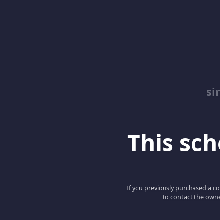
si
This scho
If you previously purchased a co
to contact the owne